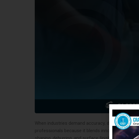
When industries demand accuracy, durability, and ef
professionals because it blends innovation with 
shaping, deburring, and surface finishing. In fact, t