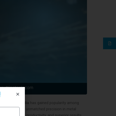
!
tter tool in India
has gained popularity among
tter
, it delivers unmatched precision in metal
tions, higher productivity, and superior results