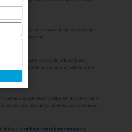
ing. In addition, their sharp cutting edges reduce
ing high-quality output.
peratures and heavy workloads without losing
s that require smooth and accurate finishes often
 finishes, and extended tool life. On the other hand,
s consistency in production and reduces downtime.
in India
and
carbide rotary burr cutters
are