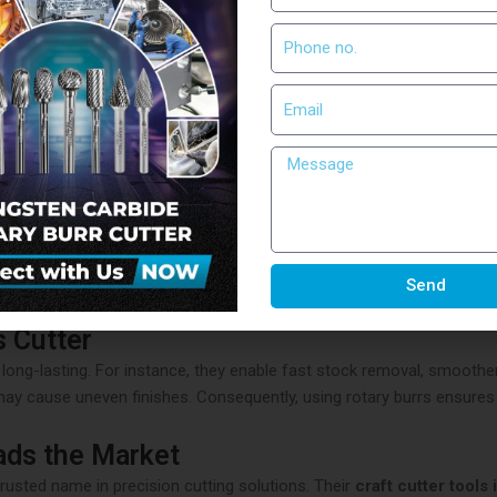
utter Tools
ng needs of industries such as automotive, aerospace, and manufactur
these tools help businesses save both time and resources while ensur
rr Cutters
changer in machining. Unlike ordinary tools, it withstands high tem
o work on steel, aluminum, wood, and even stone. Therefore, industrie
Send
s Cutter
 long-lasting. For instance, they enable fast stock removal, smoother
 may cause uneven finishes. Consequently, using rotary burrs ensure
ads the Market
trusted name in precision cutting solutions. Their
craft cutter tools 