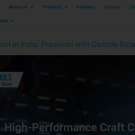
About us
Products
Vendors
Careers
Co
oad
ool in India: Precision with Carbide Rot