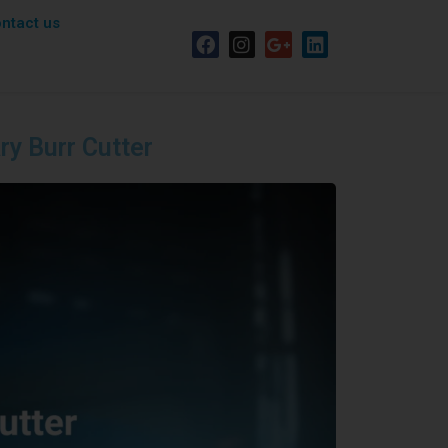
ntact us
ary Burr Cutter