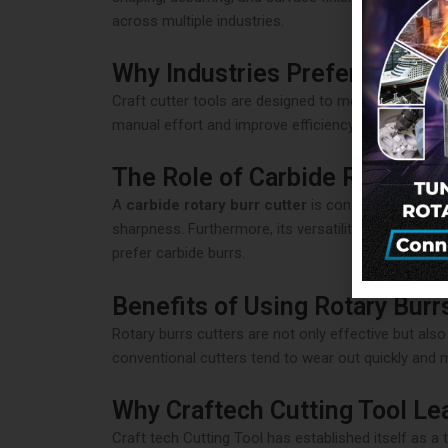
across multiple industries.
Why Industries Prefer Craft C
Craft cutter tools are designed to meet the evolvi
manual effort and improve efficiency. As a result, 
The Role of Carbide Rotary Bu
A
carbide rotary burr cutter
is considered a game-
sharpness. Furthermore, its versatility allows it t
prefer carbide burrs.
Benefits of Using Rotary Burr
Rotary burrs cutters are not only effective but also
conventional cutters tend to wear out quickly and
Why Craftech Cutting Tool Le
Craft tech Cutting Tool has established itself as a 