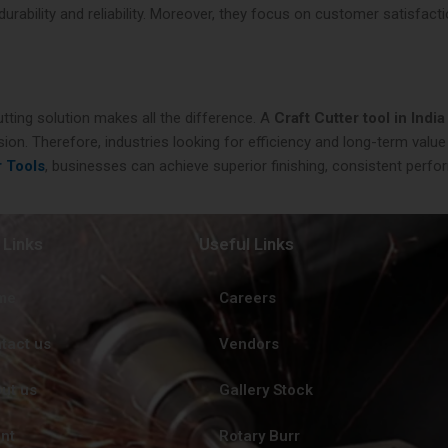
ability and reliability. Moreover, they focus on customer satisfactio
utting solution makes all the difference. A
Craft Cutter tool in India
ion. Therefore, industries looking for efficiency and long-term value
r Tools
, businesses can achieve superior finishing, consistent perfor
 Links
Useful Links
me
Careers
tact us
Vendors
ut us
Gallery Stock
ent
Rotary Burr