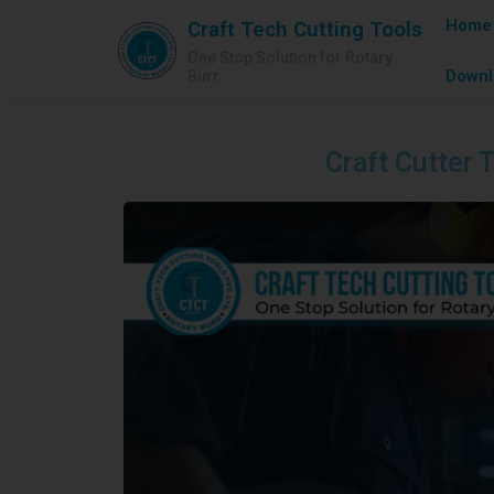
Home
Craft Tech Cutting Tools
One Stop Solution for Rotary
Downl
Burr
Craft Cutter T