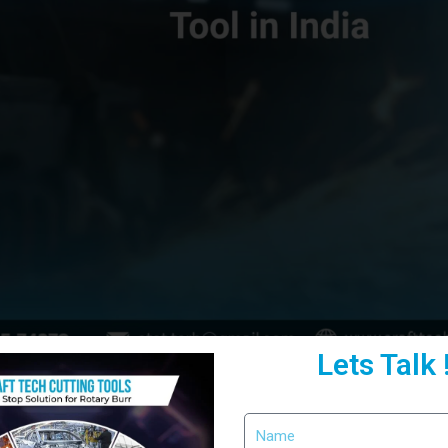
Lets Talk 
ficiency, choosing the right cutting tool becomes crucial. A
Craft Cu
performance. Moreover, when combined with a
carbide rotary burr cu
he integration of
Precision Rotary Burr Tools
ensures smoother opera