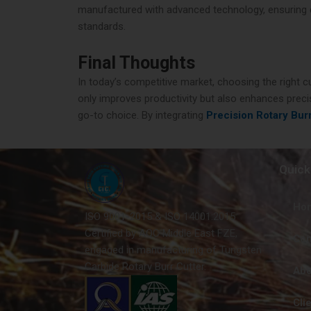
manufactured with advanced technology, ensuring dur
standards.
Final Thoughts
In today’s competitive market, choosing the right c
only improves productivity but also enhances precis
go-to choice. By integrating
Precision Rotary Bur
Quick
Ho
ISO 9001-2015 & ISO 14001:2015
Certified by AQC Middle East FZE,
Con
engaged in manufacturing of Tungsten
Carbide Rotary Burr Cutter.
Abo
Cli