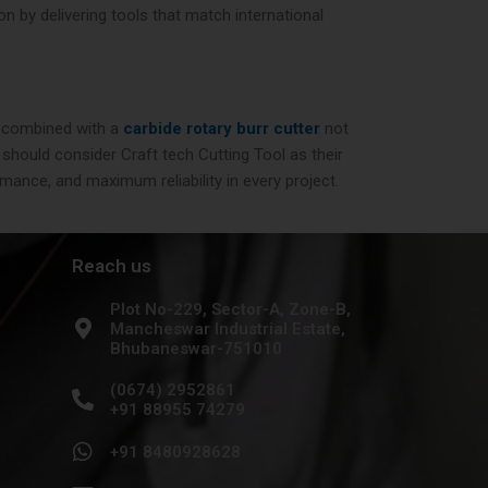
n by delivering tools that match international
combined with a
carbide rotary burr cutter
not
 should consider Craft tech Cutting Tool as their
mance, and maximum reliability in every project.
Reach us
Plot No-229, Sector-A, Zone-B,
Mancheswar Industrial Estate,
Bhubaneswar-751010
(0674) 2952861
+91 88955 74279
+91 8480928628