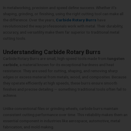
In metalworking, precision and speed define success. Whether it’s
shaping, grinding, or finishing, using the right cutting tool can make all
the difference. Over the years,
Carbide Rotary Burrs
have
revolutionized the way professionals work with metal. Their durability,
accuracy, and versatility make them far superior to traditional metal
cutting tools.
Understanding Carbide Rotary Burrs
Carbide Rotary Burrs are small, high-speed tools made from
tungsten
carbide
, a material known for its exceptional hardness and heat
resistance. They are used for cutting, shaping, and removing sharp
edges or excess material from metals, wood, and composites. Because
they operate efficiently at high speeds, these burrs ensure smooth
finishes and precise detailing — something traditional tools often fail to
achieve.
Unlike conventional files or grinding wheels, carbide burrs maintain
consistent cutting performance over time. This reliability makes them an
essential component in industries like aerospace, automotive, metal
fabrication, and mold making.