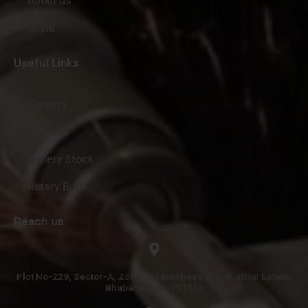
About us
Client
Useful Links
Careers
Vendors
Gallery Stock
Rotary Burr
Reach us
Plot No-229, Sector-A, Zone-B, Mancheswar Industrial Estate,
Bhubaneswar-751010