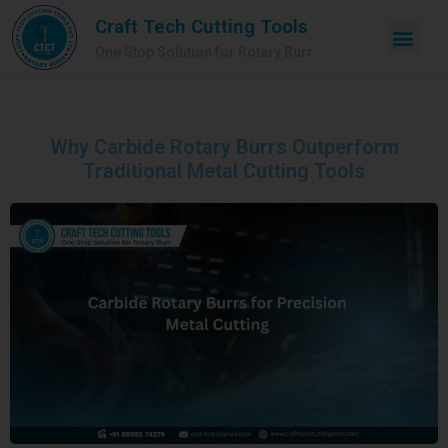
Craft Tech Cutting Tools
One Stop Solution for Rotary Burr
Why Carbide Rotary Burrs Outperform
Traditional Metal Cutting Tools