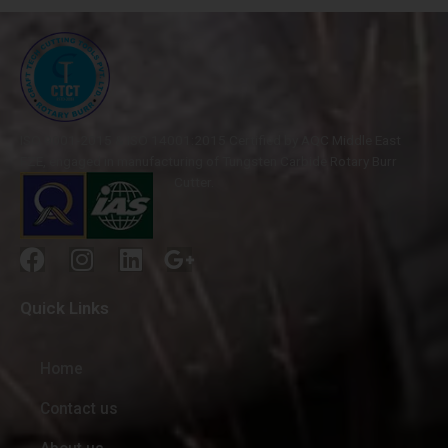
ISO 9001-2015 & ISO 14001:2015 Certified by AQC Middle East
FZE, engaged in manufacturing of Tungsten Carbide Rotary Burr
Cutter.
Quick Links
Home
Contact us