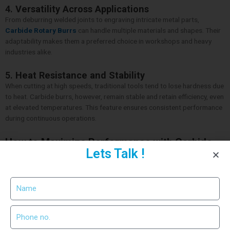
4.
Versatility Across Applications
From deburring welded joints to engraving intricate metal parts,
Carbide Rotary Burrs
can handle multiple materials and shapes. Their
adaptability makes them a preferred choice in workshops and heavy
industries alike.
5.
Heat Resistance and Stability
When cutting at high speeds, traditional tools tend to lose hardness due
to heat. Carbide burrs, however, remain stable and retain efficiency, even
at elevated temperatures. This feature ensures consistent performance
during continuous operations.
How to Maximize Performance with Carbide
Lets Talk !
Rotary Burrs
To achieve the best results, choose the right burr shape for the task —
cylindrical for surface finishing, ball for contouring, or flame for detailed
shaping. Always maintain the correct speed and pressure while
operating to prevent tool damage. Additionally, cleaning the burr
regularly prevents material buildup and enhances lifespan.