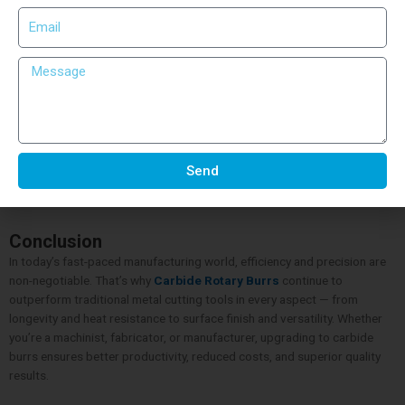
Using proper safety gear such as gloves and goggles is equally
important. It not only ensures safe working conditions but also allows
better control during operation.
Why Choose Craft Tech Cutting Tools
When it comes to quality and reliability,
Craft Tech Cutting Tools
stands among the leading manufacturers of
Carbide Rotary Burrs
in
India. Their precision-engineered burrs are crafted to meet global
standards, ensuring optimal cutting performance and durability. With
Send
advanced production techniques and rigorous quality checks, Craft
Tech provides tools trusted by professionals across industries.
Conclusion
In today’s fast-paced manufacturing world, efficiency and precision are
non-negotiable. That’s why
Carbide Rotary Burrs
continue to
outperform traditional metal cutting tools in every aspect — from
longevity and heat resistance to surface finish and versatility. Whether
you’re a machinist, fabricator, or manufacturer, upgrading to carbide
burrs ensures better productivity, reduced costs, and superior quality
results.