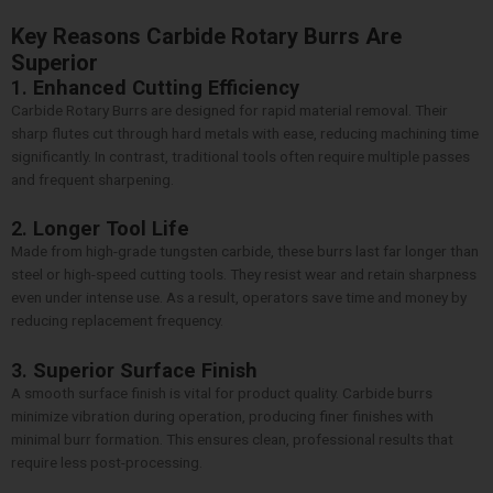
Key Reasons Carbide Rotary Burrs Are
Superior
1.
Enhanced Cutting Efficiency
Carbide Rotary Burrs are designed for rapid material removal. Their
sharp flutes cut through hard metals with ease, reducing machining time
significantly. In contrast, traditional tools often require multiple passes
and frequent sharpening.
2.
Longer Tool Life
Made from high-grade tungsten carbide, these burrs last far longer than
steel or high-speed cutting tools. They resist wear and retain sharpness
even under intense use. As a result, operators save time and money by
reducing replacement frequency.
3.
Superior Surface Finish
A smooth surface finish is vital for product quality. Carbide burrs
minimize vibration during operation, producing finer finishes with
minimal burr formation. This ensures clean, professional results that
require less post-processing.