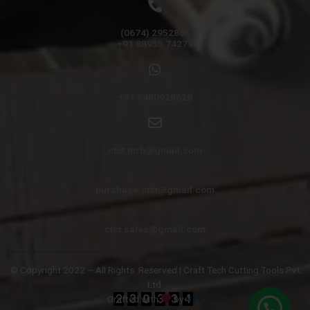
(0674) 2952861
+91 88955 74279
+91 8480928628
ctct.tcrb@gmail.com
purchase.ctct@gmail.com
ctct.sales@gmail.com
© Copyright 2022 – All Rights
Reserved | Craft Tech Cutting Tools Pvt.
Ltd.
Crafted with
by
NTS