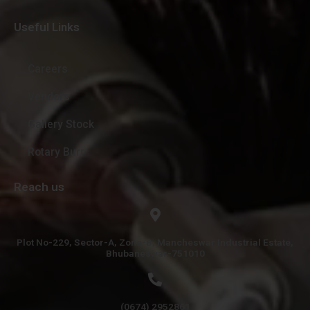
Useful Links
Careers
Vendors
Gallery Stock
Rotary Burr
Reach us
Plot No-229, Sector-A, Zone-B, Mancheswar Industrial Estate,
Bhubaneswar-751010
(0674) 2952861