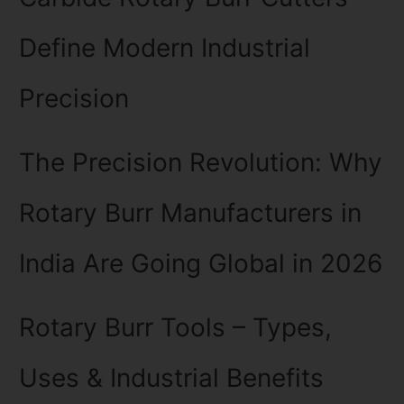
Define Modern Industrial
Precision
The Precision Revolution: Why
Rotary Burr Manufacturers in
India Are Going Global in 2026
Rotary Burr Tools – Types,
Uses & Industrial Benefits