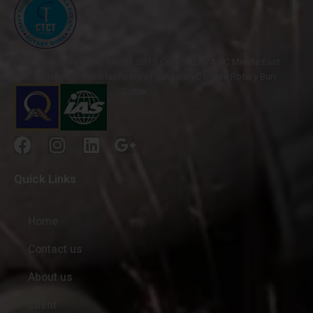
ISO 9001-2015 & ISO 14001:2015 Certified by AQC Middle East
FZE, engaged in manufacturing of Tungsten Carbide Rotary Burr
Cutter.
Quick Links
Home
Contact us
About us
Client