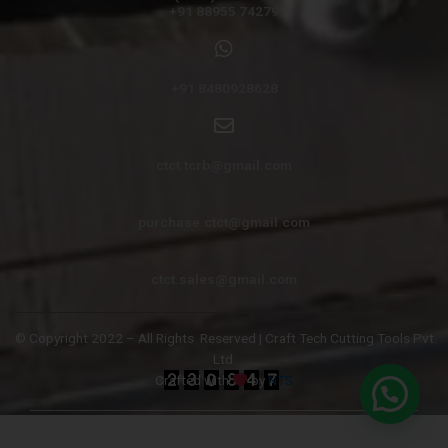
+91 88955 74279
+91 8480928628
ctct.tcrb@gmail.com
purchase.ctct@gmail.com
ctct.sales@gmail.com
© Copyright 2022 – All Rights
Reserved | Craft Tech Cutting Tools Pvt.
Ltd.
Crafted with
by
NTS