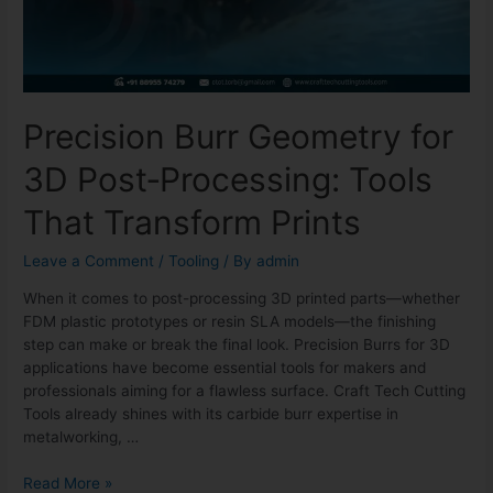
Precision Burr Geometry for
3D Post‑Processing: Tools
That Transform Prints
Leave a Comment
/
Tooling
/ By
admin
When it comes to post-processing 3D printed parts—whether
FDM plastic prototypes or resin SLA models—the finishing
step can make or break the final look. Precision Burrs for 3D
applications have become essential tools for makers and
professionals aiming for a flawless surface. Craft Tech Cutting
Tools already shines with its carbide burr expertise in
metalworking, …
Read More »