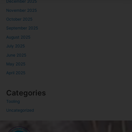
December 2025
November 2025
October 2025
September 2025
August 2025
July 2025
June 2025
May 2025
April 2025
Categories
Tooling
Uncategorized