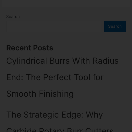
Search
Search
Recent Posts
Cylindrical Burrs With Radius
End: The Perfect Tool for
Smooth Finishing
The Strategic Edge: Why
Carbide Rotary Burr Cutters