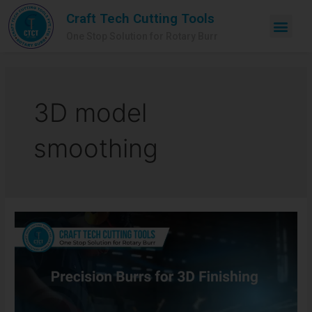
Craft Tech Cutting Tools
One Stop Solution for Rotary Burr
3D model
smoothing