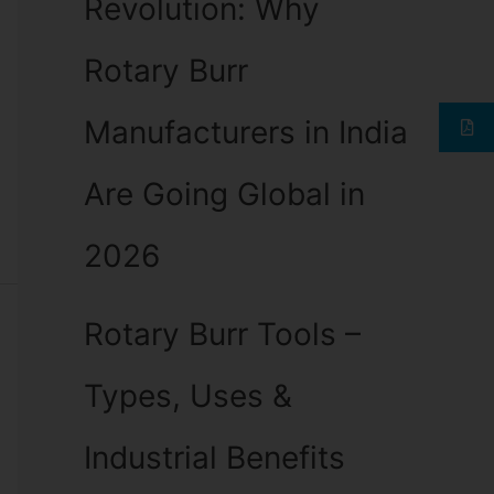
Revolution: Why
Rotary Burr
Manufacturers in India
Are Going Global in
2026
Rotary Burr Tools –
Types, Uses &
Industrial Benefits