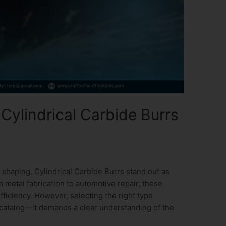
Cylindrical Carbide Burrs
 shaping, Cylindrical Carbide Burrs stand out as
m metal fabrication to automotive repair, these
efficiency. However, selecting the right type
 catalog—it demands a clear understanding of the