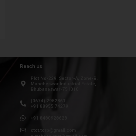
Reach us
Plot No-229, Sector-A, Zone-B,
Mancheswar Industrial Estate,
Bhubaneswar-751010
(0674) 2952861
+91 88955 74279
+91 8480928628
ctct.tcrb@gmail.com