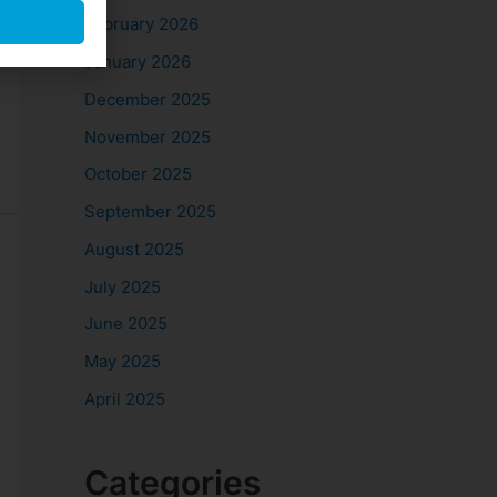
February 2026
January 2026
December 2025
November 2025
October 2025
September 2025
August 2025
July 2025
June 2025
May 2025
April 2025
Categories