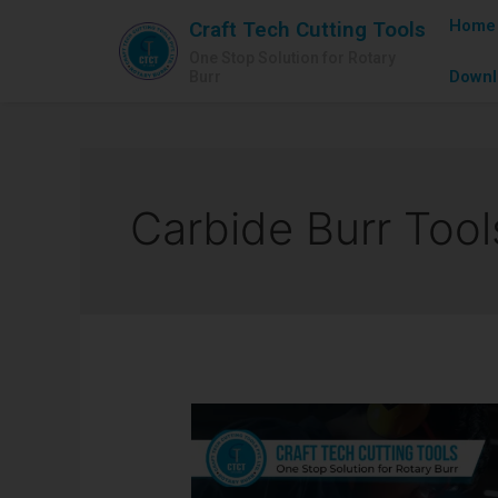
Home
Craft Tech Cutting Tools
One Stop Solution for Rotary
Downl
Burr
Carbide Burr Tool