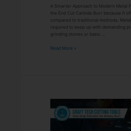
A Smarter Approach to Modern Metal F
the End Cut Carbide Burr because it of
compared to traditional methods. Metalw
required to keep up with demanding pro
grinding stones or basic …
Read More »