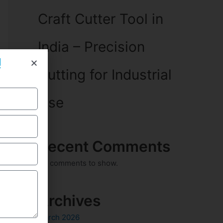
Craft Cutter Tool in
India – Precision
!
Cutting for Industrial
Use
Recent Comments
No comments to show.
Archives
March 2026