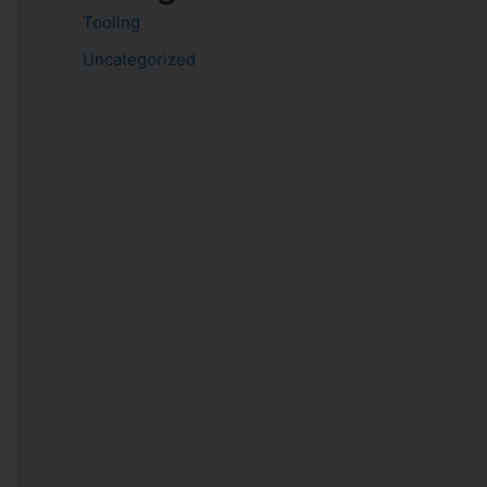
Tooling
Uncategorized