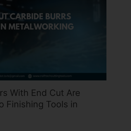
rs With End Cut Are
 Finishing Tools in