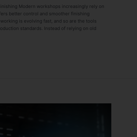
inishing Modern workshops increasingly rely on
fers better control and smoother finishing
orking is evolving fast, and so are the tools
duction standards. Instead of relying on old