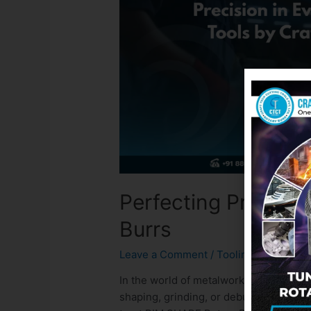
Perfecting Precisi
Burrs
Leave a Comment
/
Tooling
/ By
admin
In the world of metalworking and fabrica
shaping, grinding, or deburring, each 