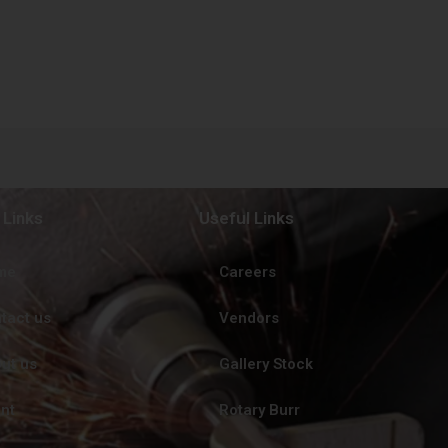
 Links
Useful Links
me
Careers
tact us
Vendors
ut us
Gallery Stock
ent
Rotary Burr