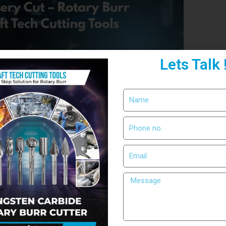
Lets Talk 
on with RIM SHAPE Rotary
tion, precision defines quality. Whether it’s
step demands accuracy. That’s why professionals