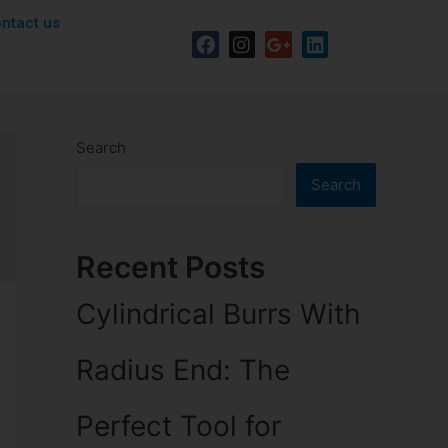
ntact us
Search
Search
Recent Posts
Cylindrical Burrs With
Radius End: The
Perfect Tool for