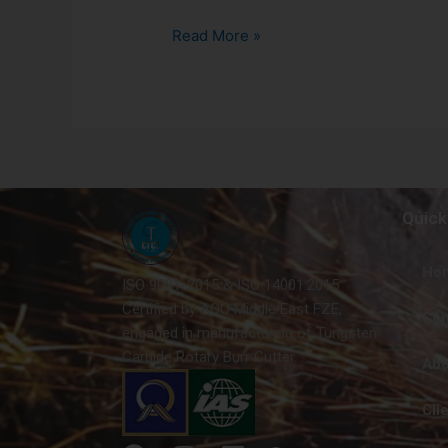
Read More »
Quick
Ho
ISO 9001-2015 & ISO 14001:2015
Certified by AQC Middle East FZE,
Con
engaged in manufacturing of Tungsten
Carbide Rotary Burr Cutter.
Abo
Cli