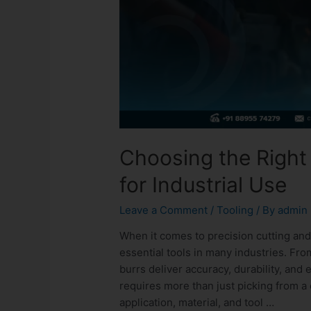
Choosing the Right 
for Industrial Use
Leave a Comment
/
Tooling
/ By
admin
When it comes to precision cutting and
essential tools in many industries. Fro
burrs deliver accuracy, durability, and 
requires more than just picking from a
application, material, and tool …