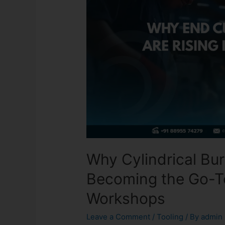
Why Cylindrical Bur
Becoming the Go-To
Workshops
Leave a Comment
/
Tooling
/ By
admin