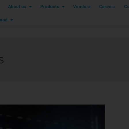
About us
Products
Vendors
Careers
Co
oad
s