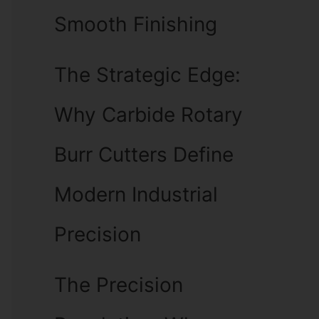
Smooth Finishing
The Strategic Edge:
Why Carbide Rotary
Burr Cutters Define
Modern Industrial
Precision
The Precision