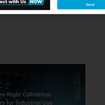
t Tech Cutting Tools. As one of the most reliable
Send
ft Tech consistently blends innovation with
ance tools …