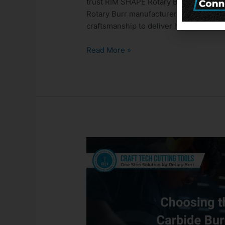
trust RIM SHAPE Rotary Burrs from Craf
Rotary Burr manufacturers in India, Cra
craftsmanship to deliver high-perform
Read More »