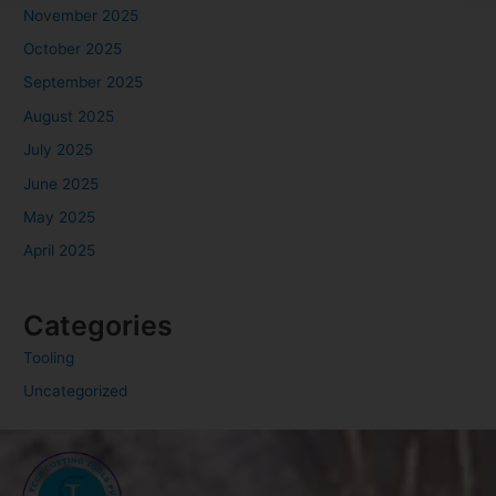
November 2025
October 2025
September 2025
August 2025
July 2025
June 2025
May 2025
April 2025
Categories
Tooling
Uncategorized