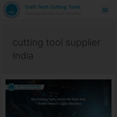
Craft Tech Cutting Tools
One Stop Solution for Rotary Burr
cutting tool supplier
India