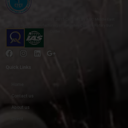
ISO 9001-2015 & ISO 14001:2015 Certified by AQC Middle East
FZE, engaged in manufacturing of Tungsten Carbide Rotary Burr
Cutter.
Quick Links
Home
Contact us
About us
Client