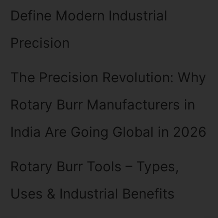
Define Modern Industrial
Precision
The Precision Revolution: Why
Rotary Burr Manufacturers in
India Are Going Global in 2026
Rotary Burr Tools – Types,
Uses & Industrial Benefits