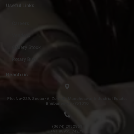
Useful Links
Careers
Vendors
Gallery Stock
Rotary Burr
Reach us
Plot No-229, Sector-A, Zone-B, Mancheswar Industrial Estate,
Bhubaneswar-751010
(0674) 2952861
+91 88955 74279