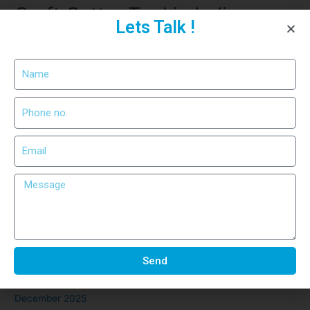
Craft Cutter Tool in India –
Lets Talk !
Precision Cutting for Industrial
Use
Recent Comments
No comments to show.
Archives
March 2026
February 2026
Send
January 2026
December 2025