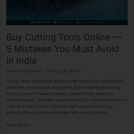
Buy Cutting Tools Online —
5 Mistakes You Must Avoid
in India
Leave a Comment
/
Tooling
/ By
admin
Today, more workshops and manufacturers buy cutting tools
online for convenience and speed. But choosing the wrong
tool can result in wasted money, broken tools, and poor
product quality. Whether you’re looking for a burr cutter tool in
India or a rotary burrs cutter for high-speed machining,
avoiding these common mistakes will save you time …
Read More »