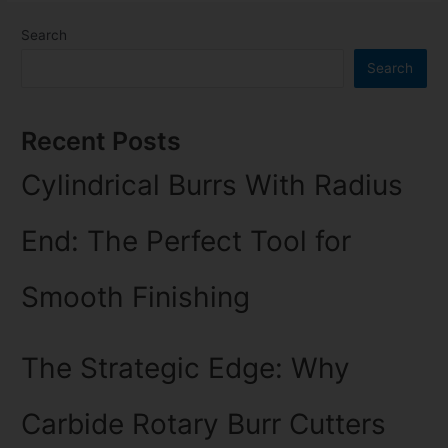
Search
Search
Recent Posts
Cylindrical Burrs With Radius
End: The Perfect Tool for
Smooth Finishing
The Strategic Edge: Why
Carbide Rotary Burr Cutters