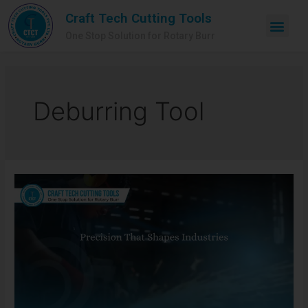
Craft Tech Cutting Tools
One Stop Solution for Rotary Burr
Deburring Tool