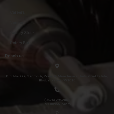
Careers
Vendors
Gallery Stock
Rotary Burr
Reach us
Plot No-229, Sector-A, Zone-B, Mancheswar Industrial Estate,
Bhubaneswar-751010
(0674) 2952861
+91 88955 74279