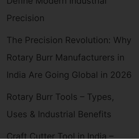
Define Modern Industrial
Precision
The Precision Revolution: Why
Rotary Burr Manufacturers in
India Are Going Global in 2026
Rotary Burr Tools – Types,
Uses & Industrial Benefits
Craft Cutter Tool in India –