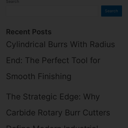
Search
Search
Recent Posts
Cylindrical Burrs With Radius
End: The Perfect Tool for
Smooth Finishing
The Strategic Edge: Why
Carbide Rotary Burr Cutters