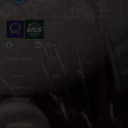
ISO 9001-2015 & ISO 14001:2015 Certified by AQC Middle East
FZE, engaged in manufacturing of Tungsten Carbide Rotary Burr
Cutter.
Quick Links
Home
Contact us
About us
Client
Useful Links