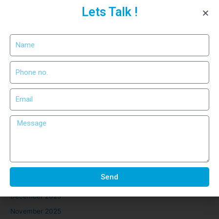
Lets Talk !
Precision Cutting for Industrial
Use
Recent Comments
No comments to show.
Archives
March 2026
February 2026
Send
January 2026
December 2025
November 2025