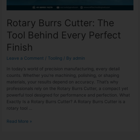
Rotary Burrs Cutter: The
Tool Behind Every Perfect
Finish
Leave a Comment
/
Tooling
/ By
admin
In today’s world of precision manufacturing, every detail
counts. Whether you’re machining, polishing, or shaping
materials, your results depend on accuracy. That’s why
professionals rely on the Rotary Burrs Cutter, a compact yet
powerful tool designed for performance and perfection. What
Exactly Is a Rotary Burrs Cutter? A Rotary Burrs Cutter is a
rotary tool …
Read More »