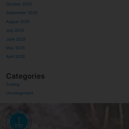
October 2025
September 2025
August 2025
July 2025
June 2025
May 2025
April 2025
Categories
Tooling
Uncategorized