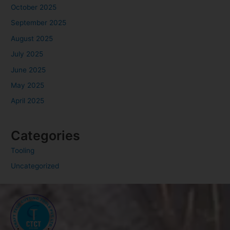
October 2025
September 2025
August 2025
July 2025
June 2025
May 2025
April 2025
Categories
Tooling
Uncategorized