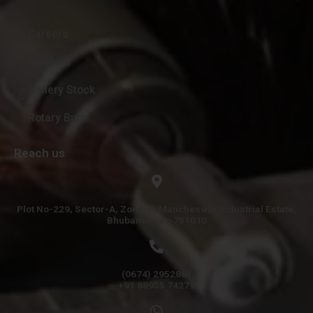
Careers
Vendors
Gallery Stock
Rotary Burr
Reach us
Plot No-229, Sector-A, Zone-B, Mancheswar Industrial Estate,
Bhubaneswar-751010
(0674) 2952861
+91 88955 74279