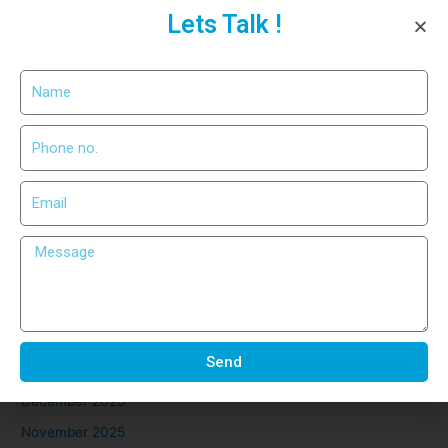
Lets Talk !
Precision Cutting for Industrial
Use
Recent Comments
No comments to show.
Archives
March 2026
February 2026
Send
January 2026
December 2025
November 2025