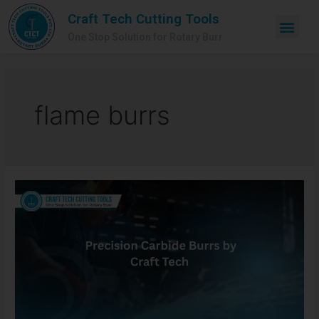
Craft Tech Cutting Tools
One Stop Solution for Rotary Burr
flame burrs