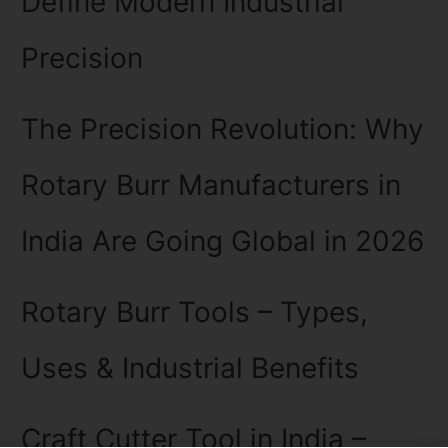
Define Modern Industrial
Precision
The Precision Revolution: Why
Rotary Burr Manufacturers in
India Are Going Global in 2026
Rotary Burr Tools – Types,
Uses & Industrial Benefits
Craft Cutter Tool in India –