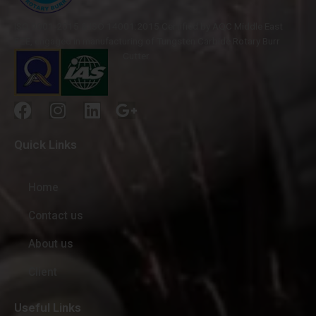
ISO 9001-2015 & ISO 14001:2015 Certified by AQC Middle East
FZE, engaged in manufacturing of Tungsten Carbide Rotary Burr
Cutter.
Quick Links
Home
Contact us
About us
Client
Useful Links