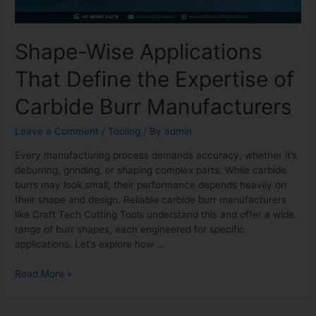
Shape-Wise Applications
That Define the Expertise of
Carbide Burr Manufacturers
Leave a Comment
/
Tooling
/ By
admin
Every manufacturing process demands accuracy, whether it’s
deburring, grinding, or shaping complex parts. While carbide
burrs may look small, their performance depends heavily on
their shape and design. Reliable carbide burr manufacturers
like Craft Tech Cutting Tools understand this and offer a wide
range of burr shapes, each engineered for specific
applications. Let’s explore how …
Read More »