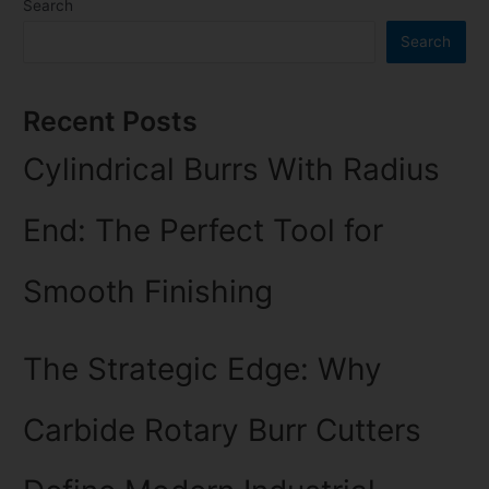
Search
Search
Recent Posts
Cylindrical Burrs With Radius
End: The Perfect Tool for
Smooth Finishing
The Strategic Edge: Why
Carbide Rotary Burr Cutters