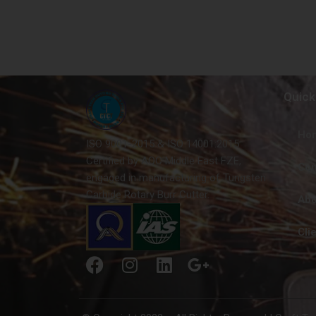
Quick
Ho
ISO 9001-2015 & ISO 14001:2015
Certified by AQC Middle East FZE,
Con
engaged in manufacturing of Tungsten
Carbide Rotary Burr Cutter.
Abo
Cli