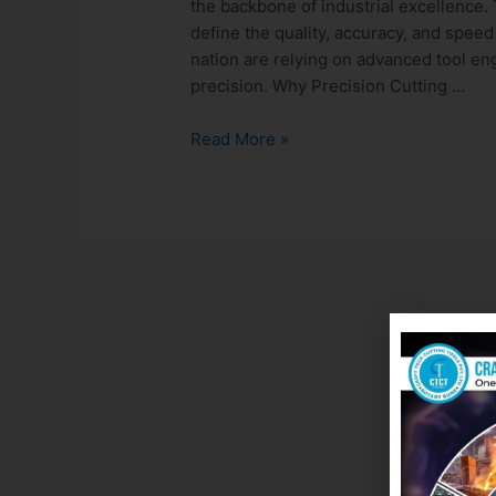
the backbone of industrial excellence. 
define the quality, accuracy, and speed
nation are relying on advanced tool en
precision. Why Precision Cutting …
Read More »