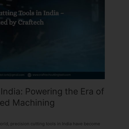
 India: Powering the Era of
ed Machining
orld, precision cutting tools in India have become