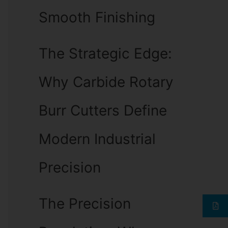
Smooth Finishing
The Strategic Edge:
Why Carbide Rotary
Burr Cutters Define
Modern Industrial
Precision
The Precision