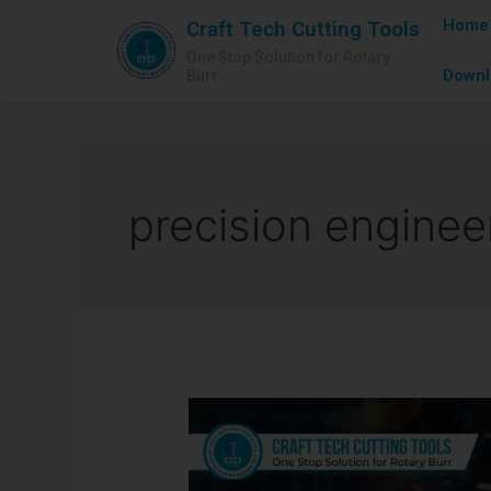
Home
Craft Tech Cutting Tools
One Stop Solution for Rotary
Downl
Burr
precision enginee