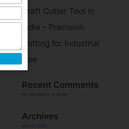
Craft Cutter Tool in
India – Precision
Cutting for Industrial
Use
Recent Comments
No comments to show.
Archives
March 2026