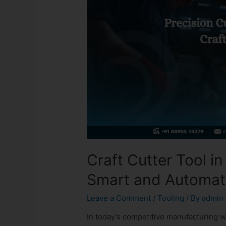
Craft Cutter Tool in
Smart and Automat
Leave a Comment
/
Tooling
/ By
admin
In today’s competitive manufacturing w