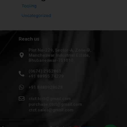
Tooling
Uncategorized
Reach us
Plot No-229, Sector-A, Zone-B,
Mancheswar Industrial Estate,
Bhubaneswar-751010
(0674) 2952861
+91 88955 74279
+91 8480928628
ctct.tcrb@gmail.com
purchase.ctct@gmail.com
ctct.sales@gmail.com