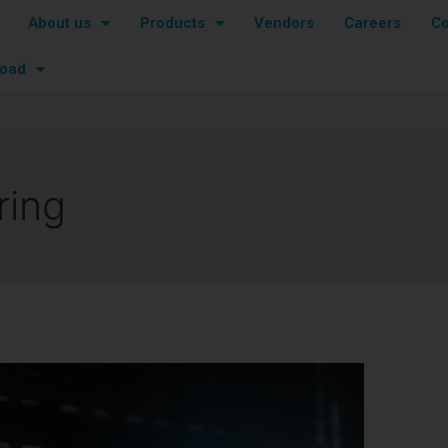
About us
Products
Vendors
Careers
Co
oad
ring