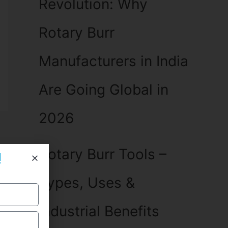
Revolution: Why
Rotary Burr
Manufacturers in India
Are Going Global in
2026
Rotary Burr Tools –
!
Types, Uses &
Industrial Benefits