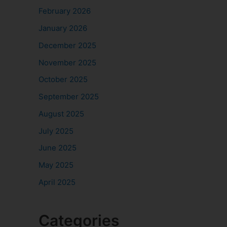
February 2026
January 2026
December 2025
November 2025
October 2025
September 2025
August 2025
July 2025
June 2025
May 2025
April 2025
Categories