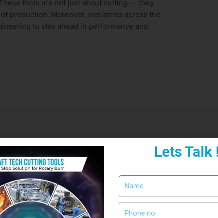
These tools are not just about cutting — they
 of production. Moreover, industries across the
gineering to stay ahead in performance and
Lets Talk 