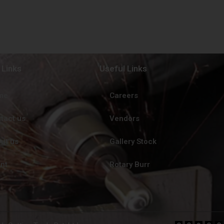
 Links
Useful Links
me
Careers
tact us
Vendors
ut us
Gallery Stock
ent
Rotary Burr