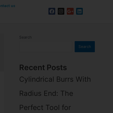
ntact us
Search
Search
Recent Posts
Cylindrical Burrs With
Radius End: The
Perfect Tool for