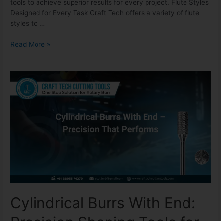
tools to achieve superior results for every project. Flute Styles
Designed for Every Task Craft Tech offers a variety of flute
styles to …
Read More »
Cylindrical Burrs With End: