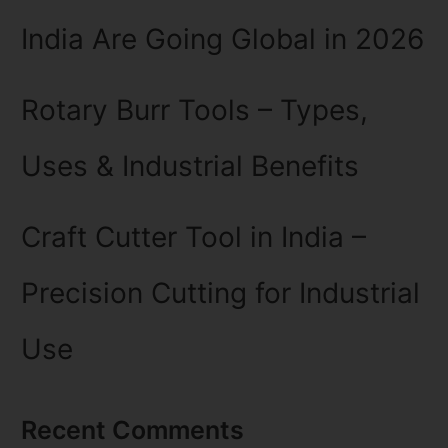
India Are Going Global in 2026
Rotary Burr Tools – Types,
Uses & Industrial Benefits
Craft Cutter Tool in India –
Precision Cutting for Industrial
Use
Recent Comments