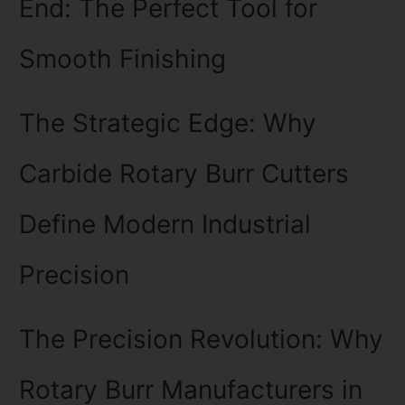
End: The Perfect Tool for
Smooth Finishing
The Strategic Edge: Why
Carbide Rotary Burr Cutters
Define Modern Industrial
Precision
The Precision Revolution: Why
Rotary Burr Manufacturers in