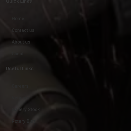
Quick Links
Home
Contact us
About us
Client
Useful Links
Careers
Vendors
Gallery Stock
Rotary Burr