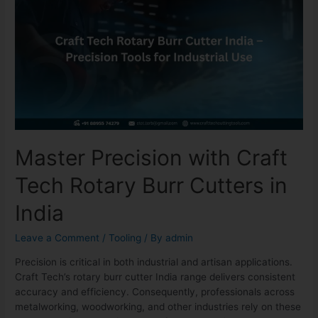
Master Precision with Craft
Tech Rotary Burr Cutters in
India
Leave a Comment
/
Tooling
/ By
admin
Precision is critical in both industrial and artisan applications.
Craft Tech’s rotary burr cutter India range delivers consistent
accuracy and efficiency. Consequently, professionals across
metalworking, woodworking, and other industries rely on these