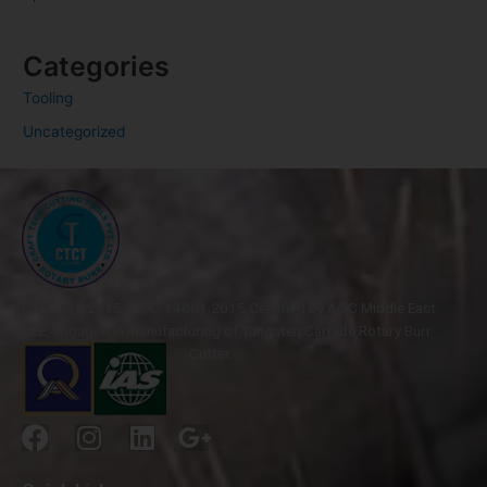
Categories
Tooling
Uncategorized
ISO 9001-2015 & ISO 14001:2015 Certified by AQC Middle East
FZE, engaged in manufacturing of Tungsten Carbide Rotary Burr
Cutter.