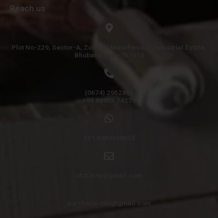
Reach us
Plot No-229, Sector-A, Zone-B, Mancheswar Industrial Estate,
Bhubaneswar-751010
(0674) 2952861
+91 88955 74279
+91 8480928628
ctct.tcrb@gmail.com
purchase.ctct@gmail.com