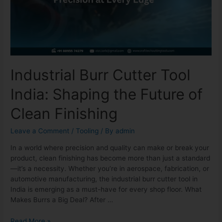
Industrial Burr Cutter Tool
India: Shaping the Future of
Clean Finishing
Leave a Comment
/
Tooling
/ By
admin
In a world where precision and quality can make or break your
product, clean finishing has become more than just a standard
—it’s a necessity. Whether you’re in aerospace, fabrication, or
automotive manufacturing, the industrial burr cutter tool in
India is emerging as a must-have for every shop floor. What
Makes Burrs a Big Deal? After …
Read More »