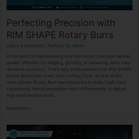
Perfecting Precision with
RIM SHAPE Rotary Burrs
Leave a Comment
/
Tooling
/ By
admin
In the world of metalworking and fabrication, precision defines
quality. Whether it’s shaping, grinding, or deburring, each step
demands accuracy. That’s why professionals trust RIM SHAPE
Rotary Burrs from Craft Tech Cutting Tools. As one of the
most reliable Rotary Burr manufacturers in India, Craft Tech
consistently blends innovation with craftsmanship to deliver
high-performance tools …
Read More »