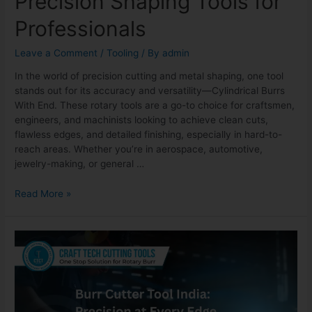
Precision Shaping Tools for
Professionals
Leave a Comment
/
Tooling
/ By
admin
In the world of precision cutting and metal shaping, one tool
stands out for its accuracy and versatility—Cylindrical Burrs
With End. These rotary tools are a go-to choice for craftsmen,
engineers, and machinists looking to achieve clean cuts,
flawless edges, and detailed finishing, especially in hard-to-
reach areas. Whether you’re in aerospace, automotive,
jewelry-making, or general …
Read More »