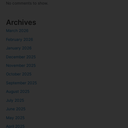
No comments to show.
Archives
March 2026
February 2026
January 2026
December 2025
November 2025
October 2025
September 2025
August 2025
July 2025
June 2025
May 2025
April 2025