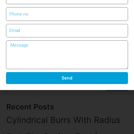
When it comes to precision engineering, every detail matters.
Whether you’re shaping, grinding, or deburring metal, the tool
you use defines your output. That’s where Cylindrical Burrs
With End Cut come into play. These advanced rotary burrs are
specifically crafted for professionals who demand accuracy
and long-lasting performance. What Are Cylindrical Burrs With
End Cut? …
Read More »
Search
Send
Search
Recent Posts
Cylindrical Burrs With Radius