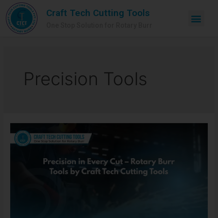
Craft Tech Cutting Tools
One Stop Solution for Rotary Burr
Precision Tools