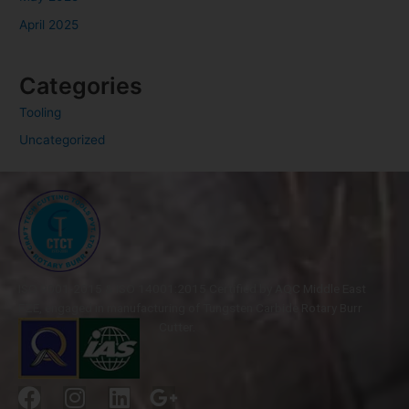
April 2025
Categories
Tooling
Uncategorized
ISO 9001-2015 & ISO 14001:2015 Certified by AQC Middle East
FZE, engaged in manufacturing of Tungsten Carbide Rotary Burr
Cutter.