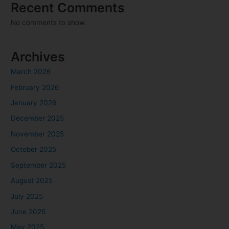
Recent Comments
No comments to show.
Archives
March 2026
February 2026
January 2026
December 2025
November 2025
October 2025
September 2025
August 2025
July 2025
June 2025
May 2025