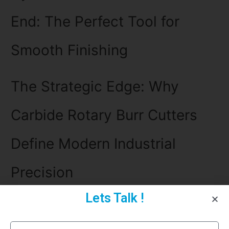
End: The Perfect Tool for
Smooth Finishing
The Strategic Edge: Why
Carbide Rotary Burr Cutters
Define Modern Industrial
Precision
Lets Talk !
The Precision Revolution: Why