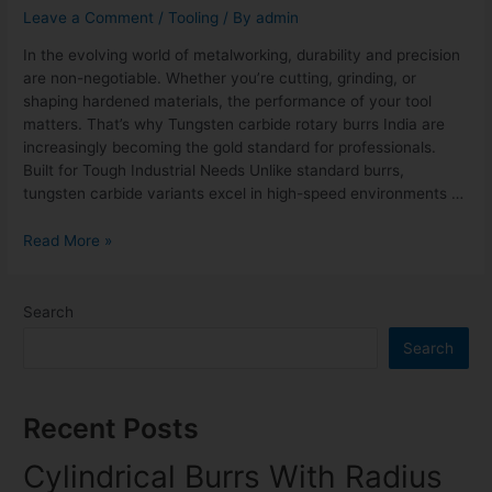
Leave a Comment
/
Tooling
/ By
admin
In the evolving world of metalworking, durability and precision
are non-negotiable. Whether you’re cutting, grinding, or
shaping hardened materials, the performance of your tool
matters. That’s why Tungsten carbide rotary burrs India are
increasingly becoming the gold standard for professionals.
Built for Tough Industrial Needs Unlike standard burrs,
tungsten carbide variants excel in high-speed environments …
Read More »
Search
Search
Recent Posts
Cylindrical Burrs With Radius