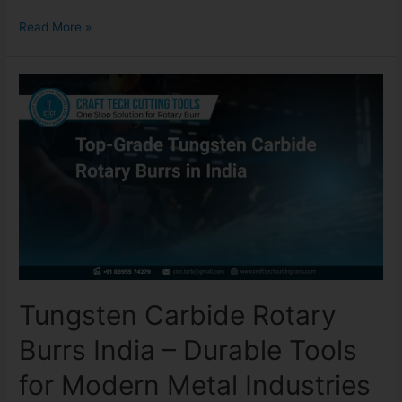
Read More »
Tungsten Carbide Rotary
Burrs India – Durable Tools
for Modern Metal Industries