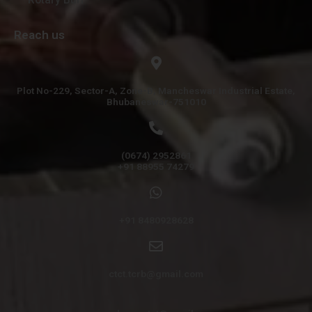
Reach us
Plot No-229, Sector-A, Zone-B, Mancheswar Industrial Estate,
Bhubaneswar-751010
(0674) 2952861
+91 88955 74279
+91 8480928628
ctct.tcrb@gmail.com