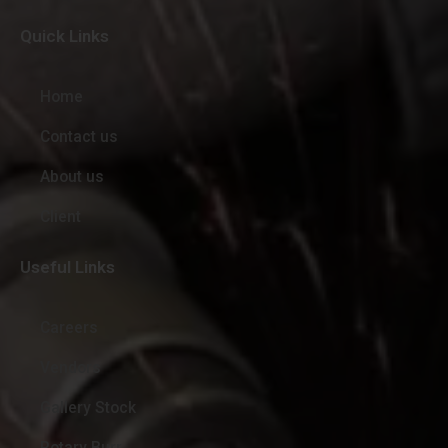
Quick Links
Home
Contact us
About us
Client
Useful Links
Careers
Vendors
Gallery Stock
Rotary Burr