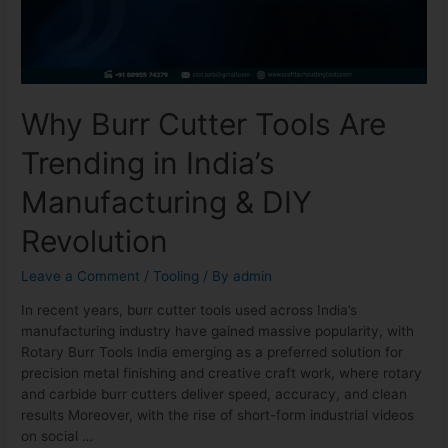
Why Burr Cutter Tools Are
Trending in India’s
Manufacturing & DIY
Revolution
Leave a Comment
/
Tooling
/ By
admin
In recent years, burr cutter tools used across India’s
manufacturing industry have gained massive popularity, with
Rotary Burr Tools India emerging as a preferred solution for
precision metal finishing and creative craft work, where rotary
and carbide burr cutters deliver speed, accuracy, and clean
results Moreover, with the rise of short-form industrial videos
on social …