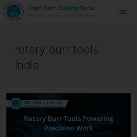
Craft Tech Cutting Tools
One Stop Solution for Rotary Burr
rotary burr tools
India