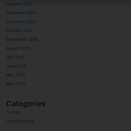
January 2026
December 2025
November 2025
October 2025
September 2025
August 2025
July 2025
June 2025
May 2025
April 2025
Categories
Tooling
Uncategorized