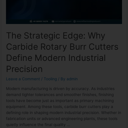
The Strategic Edge: Why
Carbide Rotary Burr Cutters
Define Modern Industrial
Precision
Leave a Comment
/
Tooling
/ By
admin
Modern manufacturing is driven by accuracy. As industries
demand tighter tolerances and smoother finishes, finishing
tools have become just as important as primary machining
equipment. Among these tools, carbide burr cutters play a
defining role in shaping modern industrial precision. Whether in
fabrication units or advanced engineering plants, these tools
quietly influence the final quality …