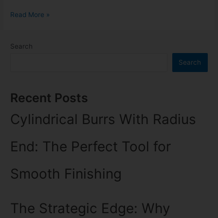
Read More »
Search
Search
Recent Posts
Cylindrical Burrs With Radius
End: The Perfect Tool for
Smooth Finishing
The Strategic Edge: Why