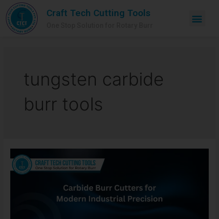
Craft Tech Cutting Tools
One Stop Solution for Rotary Burr
tungsten carbide
burr tools