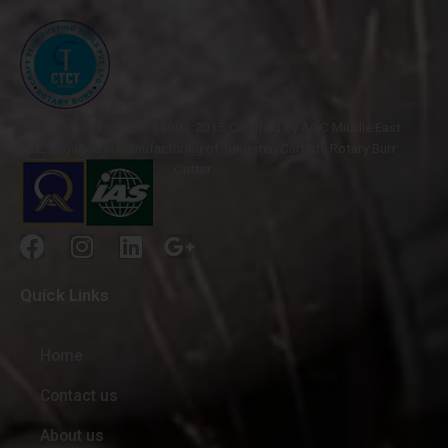
ISO 9001-2015 & ISO 14001:2015 Certified by AQC Middle East
FZE, engaged in manufacturing of Tungsten Carbide Rotary Burr
Cutter.
Quick Links
Home
Contact us
About us