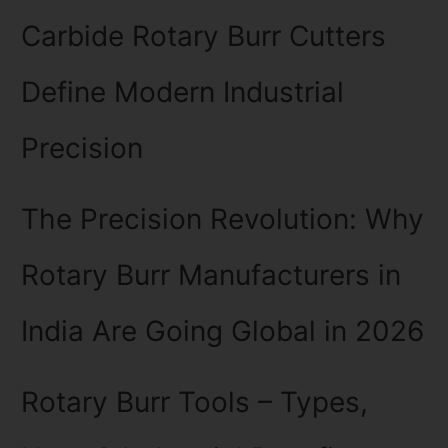
Carbide Rotary Burr Cutters
Define Modern Industrial
Precision
The Precision Revolution: Why
Rotary Burr Manufacturers in
India Are Going Global in 2026
Rotary Burr Tools – Types,