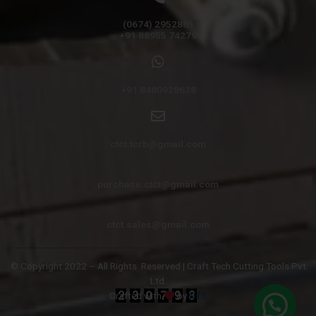
(0674) 2952861
+91 88955 74279
+91 8480928628
ctct.tcrb@gmail.com
purchase.ctct@gmail.com
ctct.sales@gmail.com
© Copyright 2022 – All Rights
Reserved | Craft Tech Cutting Tools Pvt.
Ltd.
Crafted with
by
NTS