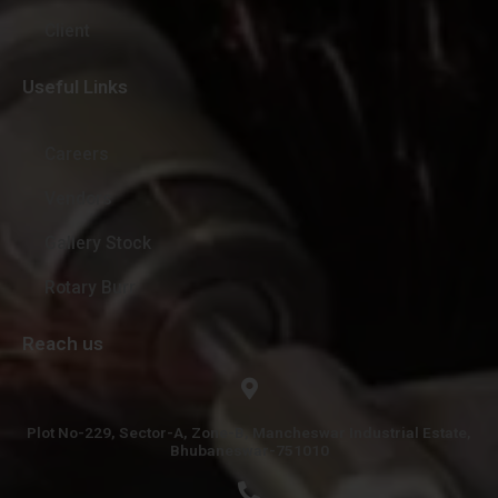
Client
Useful Links
Careers
Vendors
Gallery Stock
Rotary Burr
Reach us
Plot No-229, Sector-A, Zone-B, Mancheswar Industrial Estate,
Bhubaneswar-751010