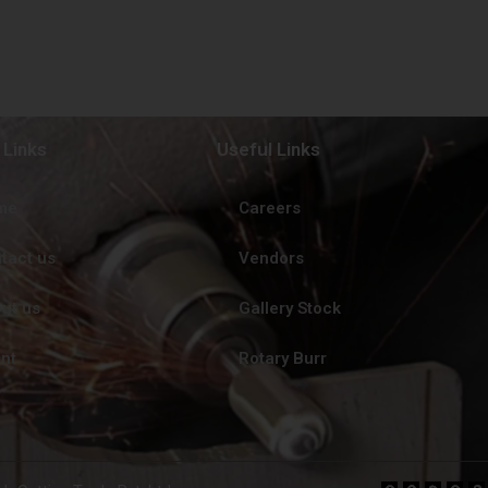
 Links
Useful Links
me
Careers
tact us
Vendors
ut us
Gallery Stock
ent
Rotary Burr