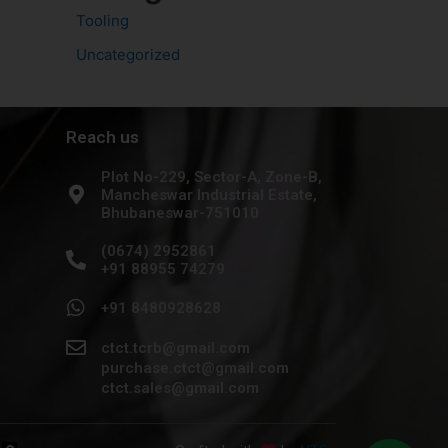
Tooling
Uncategorized
Reach us
Plot No-229, Sector-A, Zone-B,
Mancheswar Industrial Estate,
Bhubaneswar-751010
(0674) 2952861
+91 88955 74279
+91 8480928628
ctct.tcrb@gmail.com
purchase.ctct@gmail.com
ctct.sales@gmail.com