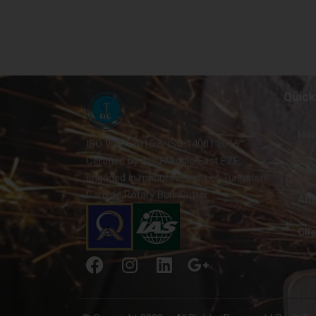
Quick
Ho
ISO 9001-2015 & ISO 14001:2015
Certified by AQC Middle East FZE,
Con
engaged in manufacturing of Tungsten
Carbide Rotary Burr Cutter.
Abo
Cli