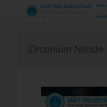
Home
Craft Tech Cutting Tools
One Stop Solution for Rotary
Downl
Burr
Zirconium Nitride