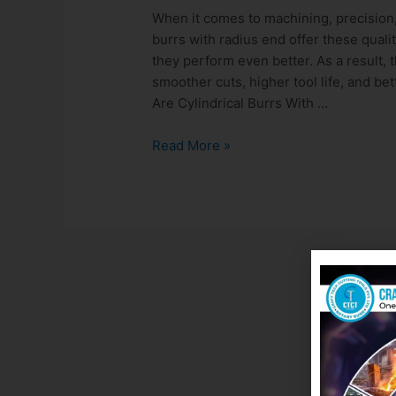
When it comes to machining, precision, e
burrs with radius end offer these qual
they perform even better. As a result, 
smoother cuts, higher tool life, and be
Are Cylindrical Burrs With …
Read More »