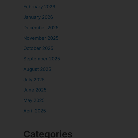
February 2026
January 2026
December 2025
November 2025
October 2025
September 2025
August 2025
July 2025
June 2025
May 2025
April 2025
Categories