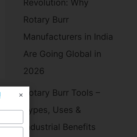
Revolution: Why
Rotary Burr
Manufacturers in India
Are Going Global in
2026
Rotary Burr Tools –
!
Types, Uses &
Industrial Benefits