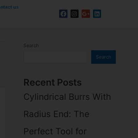
ntact us
Search
Search
Recent Posts
Cylindrical Burrs With
Radius End: The
Perfect Tool for