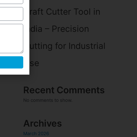
Craft Cutter Tool in
India – Precision
Cutting for Industrial
Use
Recent Comments
No comments to show.
Archives
March 2026