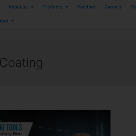
About us
Products
Vendors
Careers
Co
oad
 Coating