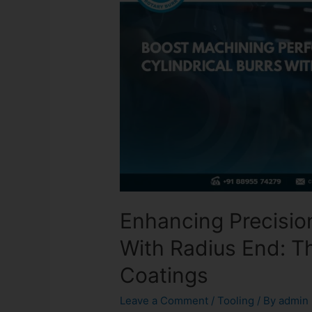
Enhancing Precision
With Radius End: 
Coatings
Leave a Comment
/
Tooling
/ By
admin