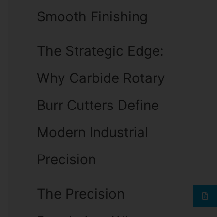
Smooth Finishing
The Strategic Edge:
Why Carbide Rotary
Burr Cutters Define
Modern Industrial
Precision
The Precision