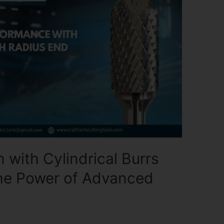
 with Cylindrical Burrs
The Power of Advanced