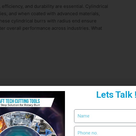
fficiency, and durability are essential. Cylindrical
ities, and when coated with advanced materials,
these cylindrical burrs with radius end ensure
tter overall performance across industries. What
Lets Talk 