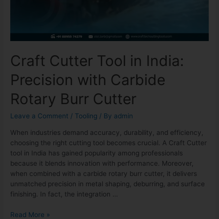
Craft Cutter Tool in India:
Precision with Carbide
Rotary Burr Cutter
Leave a Comment
/
Tooling
/ By
admin
When industries demand accuracy, durability, and efficiency,
choosing the right cutting tool becomes crucial. A Craft Cutter
tool in India has gained popularity among professionals
because it blends innovation with performance. Moreover,
when combined with a carbide rotary burr cutter, it delivers
unmatched precision in metal shaping, deburring, and surface
finishing. In fact, the integration …
Read More »