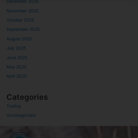
December 2025
November 2025
October 2025
September 2025
August 2025
July 2025
June 2025
May 2025
April 2025
Categories
Tooling
Uncategorized