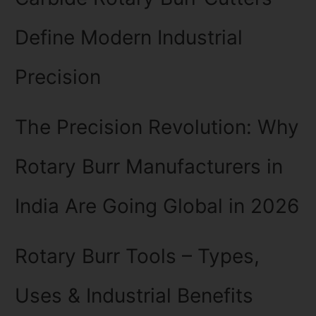
Define Modern Industrial
Precision
The Precision Revolution: Why
Rotary Burr Manufacturers in
India Are Going Global in 2026
Rotary Burr Tools – Types,
Uses & Industrial Benefits