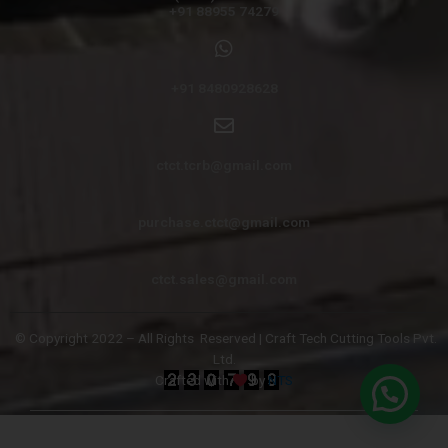
+91 88955 74279
+91 8480928628
ctct.tcrb@gmail.com
purchase.ctct@gmail.com
ctct.sales@gmail.com
© Copyright 2022 – All Rights
Reserved | Craft Tech Cutting Tools Pvt.
Ltd.
Crafted with
by
NTS