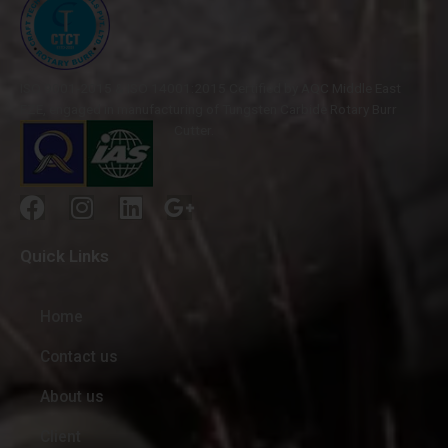
ISO 9001-2015 & ISO 14001:2015 Certified by AQC Middle East
FZE, engaged in manufacturing of Tungsten Carbide Rotary Burr
Cutter.
Quick Links
Home
Contact us
About us
Client