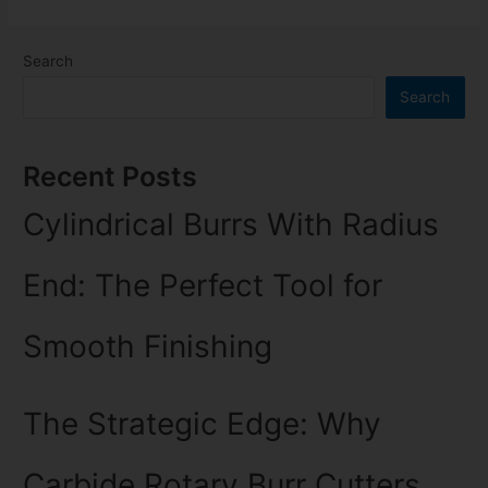
Search
Search
Recent Posts
Cylindrical Burrs With Radius
End: The Perfect Tool for
Smooth Finishing
The Strategic Edge: Why
Carbide Rotary Burr Cutters