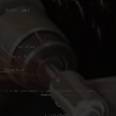
Useful Links
Careers
Vendors
Gallery Stock
Rotary Burr
Reach us
Plot No-229, Sector-A, Zone-B, Mancheswar Industrial Estate,
Bhubaneswar-751010
(0674) 2952861