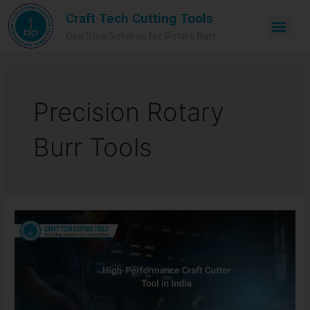
Craft Tech Cutting Tools
One Stop Solution for Rotary Burr
Precision Rotary
Burr Tools